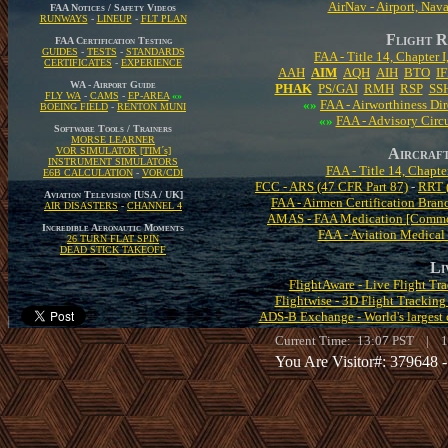
AirNav - Airport, Nava
FAA Notices / Safety Videos
RUNWAYS
-
LINEUP
-
FLT PLAN
Flight R
FAA Certification Testing
GUIDES
-
TESTS
-
STANDARDS
FAA - Title 14, Chapter 
CERTIFICATES
-
EXPERIENCE
AAH
AIM
AQH
AIH
BTO
I
WA - Airport Guide
PHAK
PS/GAI
RMH
RSP
SS
FLY WA
-
CAMS
-
EP-AREA
«»
«»
FAA - Airworthiness Dir
BOEING FIELD
-
RENTON MUNI
«»
FAA - Advisory Circu
Software Tools / Trainers
MORSE LEARNER
VOR SIMULATOR [TIM´s]
Aircraft
INSTRUMENT SIMULATORS
FAA - Title 14, Chapte
E6B CALCULATION
-
VOR/CDI
FCC - ARS (47 CFR Part 87)
-
RRT (
Aviation Television [USA / UK]
FAA - Airmen Certification Bran
AIR DISASTERS
-
CHANNEL 4
AMAS - FAA Medication [Commo
Incredible Aeronautic Moments
FAA - Aviation Medical
26 TURN FLAT SPIN
DEAD STICK TAKEOFF
Li
FlightAware - Live Flight T
Flightwise - 3D Flight Trackin
ADS-B Exchange - World's largest c
Current Time:
13:07
PST |
1
You Are Visitor#: 379648 