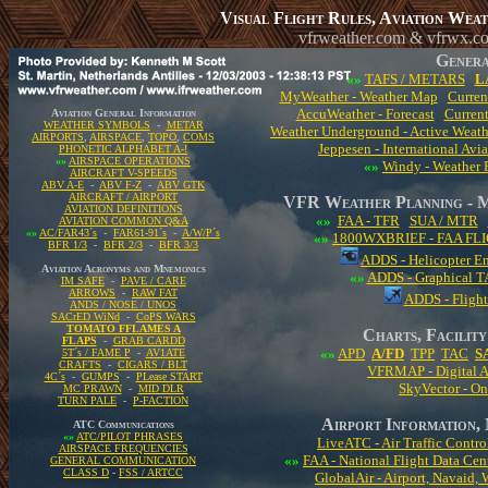
Visual Flight Rules, Aviation Wea
vfrweather.com & vfrwx.c
Genera
«»
TAFS / METARS
L
MyWeather - Weather Map
Curren
AccuWeather - Forecast
Curren
Aviation General Information
WEATHER SYMBOLS
-
METAR
Weather Underground - Active Weat
AIRPORTS
,
AIRSPACE
,
TOPO
,
COMS
Jeppesen - International Av
PHONETIC ALPHABET A-!
«»
AIRSPACE OPERATIONS
«»
Windy - Weather F
AIRCRAFT V-SPEEDS
ABV A-E
-
ABV F-Z
-
ABV GTK
AIRCRAFT / AIRPORT
VFR Weather Planning 
AVIATION DEFINITIONS
«»
FAA - TFR
SUA / MTR
AVIATION COMMON Q&A
«»
AC/FAR43´s
-
FAR61-91´s
-
A/W/P´s
«»
1800WXBRIEF - FAA FL
BFR 1/3
-
BFR 2/3
-
BFR 3/3
ADDS - Helicopter E
Aviation Acronyms and Mnemonics
«»
ADDS - Graphical TA
IM SAFE
-
PAVE / CARE
ARROWS
-
RAW FAT
ADDS - Flight
ANDS / NOSE / UNOS
SACrED WiNd
-
CoPS WARS
TOMATO FFLAMES A
Charts, Facilit
FLAPS
-
GRAB CARDD
«»
APD
A/FD
TPP
TAC
S
5T´s / FAME P
-
AV1ATE
CRAFTS
-
CIGARS / BLT
VFRMAP - Digital A
4C´s
-
GUMPS
-
PLease START
SkyVector - On
MC PRAWN
-
MID DLR
TURN PALE
-
P-FACTION
Airport Information, 
ATC Communications
«»
ATC/PILOT PHRASES
LiveATC - Air Traffic Contro
AIRSPACE FREQUENCIES
«»
FAA - National Flight Data Cen
GENERAL COMMUNICATION
CLASS D
-
FSS / ARTCC
GlobalAir - Airport, Navaid, 